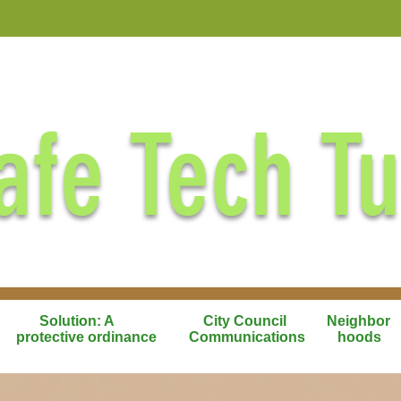
afe Tech T
Solution: A
City Council
Neighbor
protective ordinance
Communications
hoods