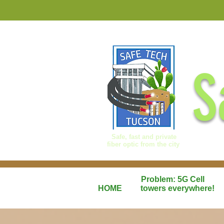
S
Safe, fast and private
fiber optic from the city
Problem: 5G Cell
HOME
towers everywhere!