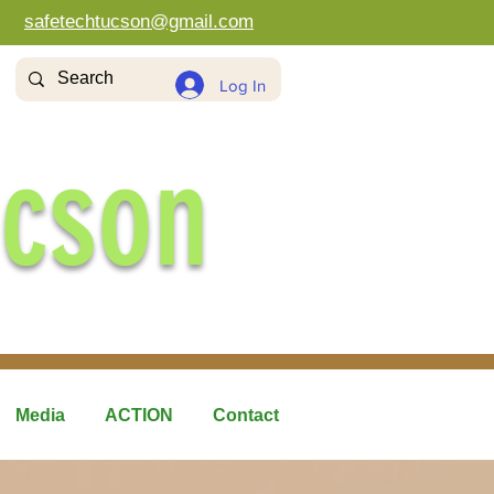
safetechtucson@gmail.com
Log In
ucson
Media
ACTION
Contact