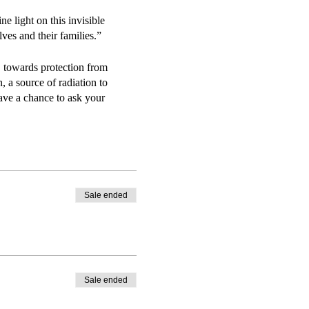
light on this invisible
es and their families.”
. towards protection from
 a source of radiation to
ave a chance to ask your
ental pollutant and how the
e them—goes to great lengths to
Sale ended
Sale ended