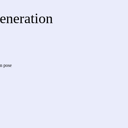
Generation
an pose