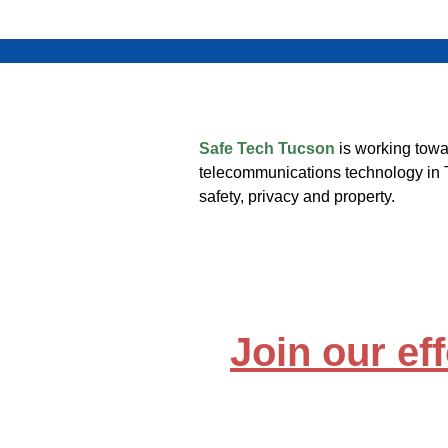
Safe Tech Tucson
is working towa
telecommunications technology in 
safety, privacy and property.
Join our eff