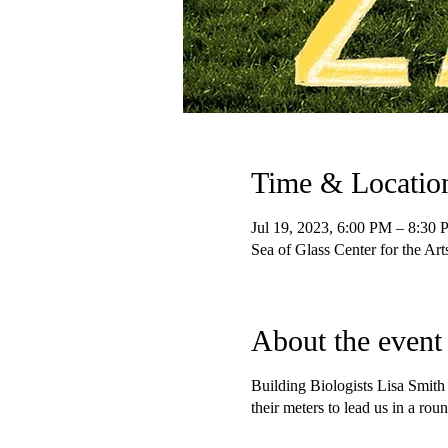
Time & Locatio
Jul 19, 2023, 6:00 PM – 8:30
Sea of Glass Center for the Ar
About the event
Building Biologists Lisa Smith
their meters to lead us in a 