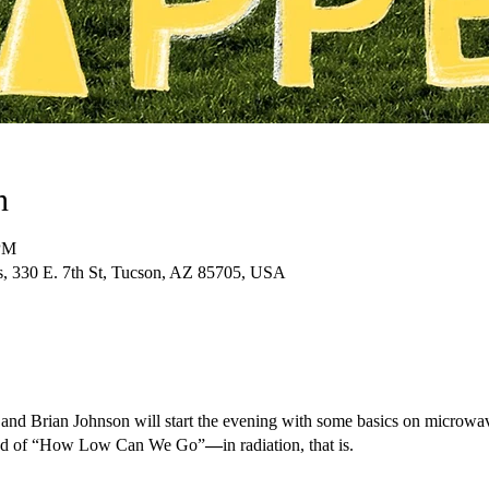
n
 PM
ts, 330 E. 7th St, Tucson, AZ 85705, USA
 and Brian Johnson will start the evening with some basics on microwav
round of “How Low Can We Go”
—
in radiation, that is.