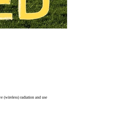
e (wireless) radiation and use