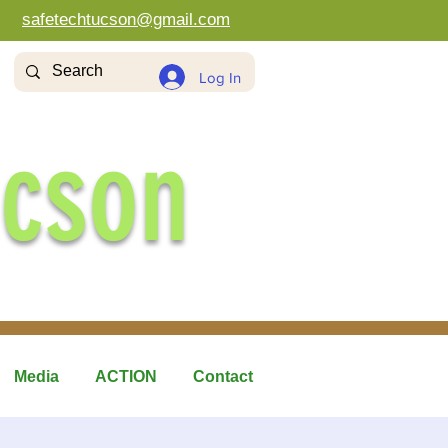
safetechtucson@gmail.com
Log In
ucson
Media
ACTION
Contact