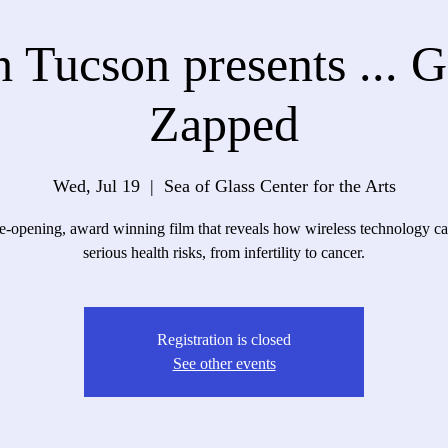
 Tucson presents ... 
Zapped
Wed, Jul 19
  |  
Sea of Glass Center for the Arts
-opening, award winning film that reveals how wireless technology c
serious health risks, from infertility to cancer.
Registration is closed
See other events