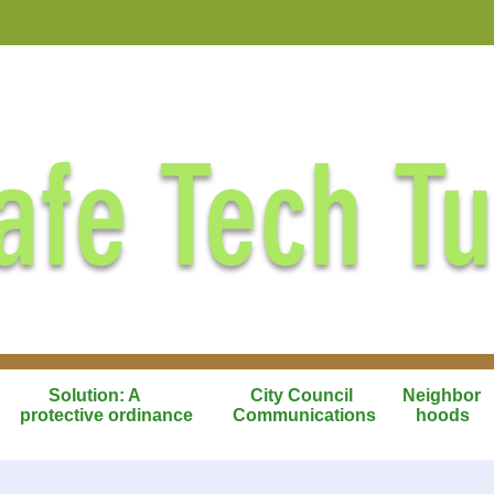
afe Tech T
Solution: A
City Council
Neighbor
protective ordinance
Communications
hoods