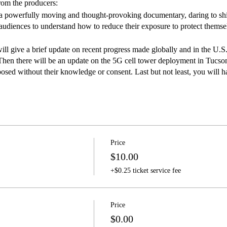
rom the producers:
rfully moving and thought-provoking documentary, daring to shine 
diences to understand how to reduce their exposure to protect themselv
ill give a brief update on recent progress made globally and in the U.S
Then there will be an update on the 5G cell tower deployment in Tucson,
sed without their knowledge or consent. Last but not least, you will h
local experts.
folks, food and beverages while you learn about this growing environm
ications industry—like the lead, asbestos and tobacco industries befor
 makers, and dispute any scientific data on health risks.
Price
$10.00
+$0.25 ticket service fee
Price
$0.00