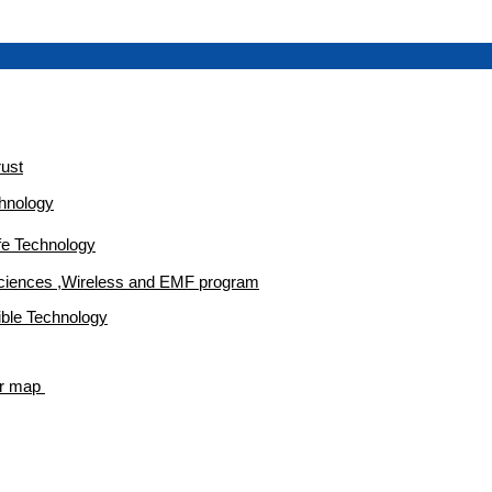
rust
chnology
afe Technology
Sciences ,Wireless and EMF program
ble Technology
er map