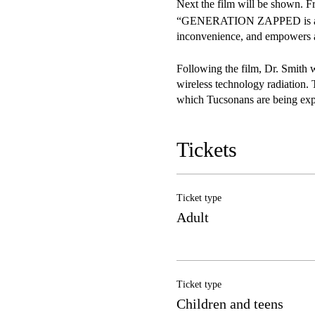
Next the film will be shown. F
“GENERATION ZAPPED is a powe
inconvenience, and empowers au
Following the film, Dr. Smith w
wireless technology radiation. 
which Tucsonans are being expo
questions during the Q&A with 
Tickets
Doors open at 5:30. Enjoy the 
multi-billion-dollar telecommun
lobby congress, influence policy
Ticket type
Adult
Ticket type
Children and teens