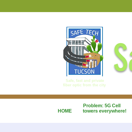
S
Safe, fast and private
fiber optic from the city
Problem: 5G Cell
HOME
towers everywhere!