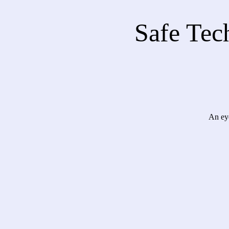
Safe Tech
An eye