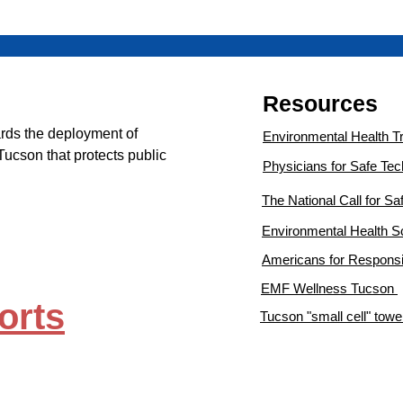
Resources
rds the deployment of
Environmental Health T
Tucson that protects
public
Physicians for Safe Te
The National Call for S
Environmental Health 
Americans for Responsi
EMF Wellness Tucson
orts
Tucson "small cell" tow