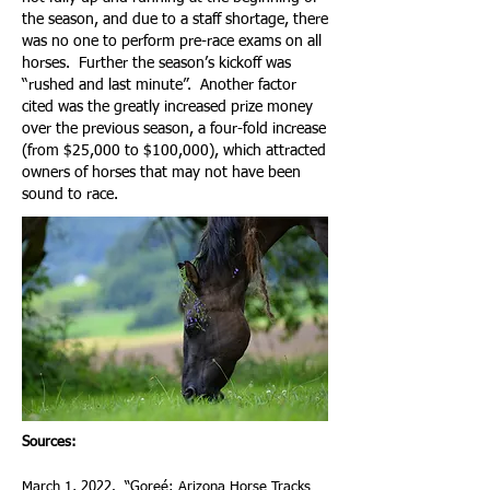
the season, and due to a staff shortage, there
was no one to perform pre-race exams on all
horses. Further the season’s kickoff was
“rushed and last minute”. Another factor
cited was the greatly increased prize money
over the previous season, a four-fold increase
(from $25,000 to $100,000), which attracted
owners of horses that may not have been
sound to race.
Sources:
March 1, 2022. “
Goreé: Arizona Horse Tracks