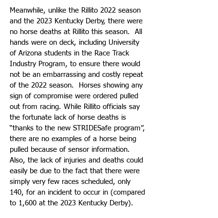
Meanwhile, unlike the Rillito 2022 season
and the 2023 Kentucky Derby, there were
no horse deaths at Rillito this season. All
hands were on deck, including University
of Arizona students in the Race Track
Industry Program, to ensure there would
not be an embarrassing and costly repeat
of the 2022 season. Horses showing any
sign of compromise were ordered pulled
out from racing. While Rillito officials say
the fortunate lack of horse deaths is
“thanks to the new STRIDESafe program”,
there are no examples of a horse being
pulled because of sensor information.
Also, the lack of injuries and deaths could
easily be due to the fact that there were
simply very few races scheduled, only
140, for an incident to occur in (compared
to 1,600 at the 2023 Kentucky Derby).