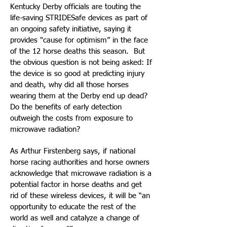
Kentucky Derby officials are touting the
life-saving STRIDESafe devices as part of
an ongoing safety initiative, saying it
provides "cause for optimism” in the face
of the 12 horse deaths this season. But
the obvious question is not being asked: If
the device is so good at predicting injury
and death, why did all those horses
wearing them at the Derby end up dead?
Do the benefits of early detection
outweigh the costs from exposure to
microwave radiation?
As Arthur Firstenberg says, if national
horse racing authorities and horse owners
acknowledge that microwave radiation is a
potential factor in horse deaths and get
rid of these wireless devices, it will be “an
opportunity to educate the rest of the
world as well and catalyze a change of