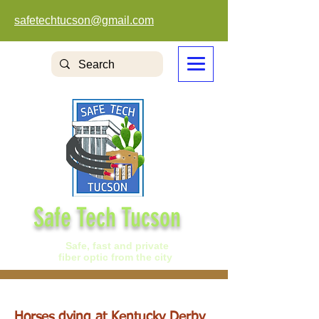
safetechtucson@gmail.com
Safe Tech Tucson
Safe, fast and private
fiber optic from the city
Horses dying at Kentucky Derby