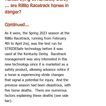
... are Rillito Racetrack horses in
danger?
Continued...
As it were, the Spring 2023 season at the
Rillito Racetrack, running from February
4th to April 2nd, was the test run for
STRIDESafe technology before it was
used at the Kentucky Derby. Racetrack
management was very interested in this
new technology since it is marketed as a
safety product, allowing advance notice if
a horse is experiencing stride changes
that signal a potential for injury. And the
previous season had been disastrous, with
five horse deaths. There are numerous
factors explaining these deaths (see side
bar).