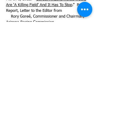
Are ‘A Killing Field’ And It Has To Stop
.” Paulick
Report, Letter to the Editor from
Rory Goreé, Commissioner and Chairman,
Arizona Racing Commission.
March 27, 2022. “
Officials: 3 more horses die at
Rillito Racetrack, bringing total up to 7.
” Arizona
Daily Star.
January 19, 2023. “
Rillito to test StrideSafe
Sensors at 2023 Mixed Meet
.” Paulick Report.
May 16, 2023 “
Rillito Racetrack announces no
horse breakdowns during 2022 season, thanks
to new StrideSAFE program.
”
(Note: 2022 is mis-typed and should be
2023). KOLD News 13.
May 25, 2023. “
StrideSAFE a bright spot amid
fatalities at Churchill.
” By Byron King in
Bloodhorse Magazine.
June 2, 2023. “
Churchill Downs, home of