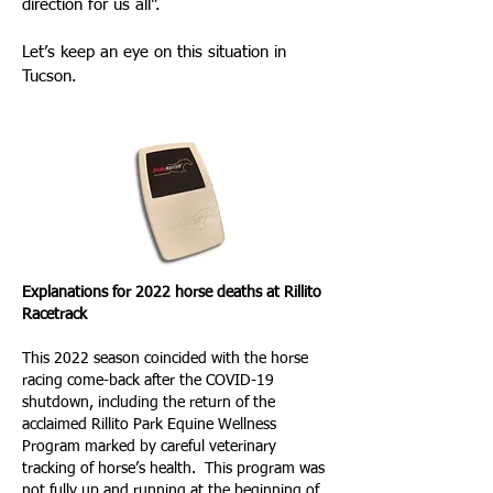
direction for us all”.
Let’s keep an eye on this situation in
Tucson.
Explanations for 2022 horse deaths at Rillito
Racetrack
This 2022 season coincided with the horse
racing come-back after the COVID-19
shutdown, including the return of the
acclaimed Rillito Park Equine Wellness
Program marked by careful veterinary
tracking of horse’s health. This program was
not fully up and running at the beginning of