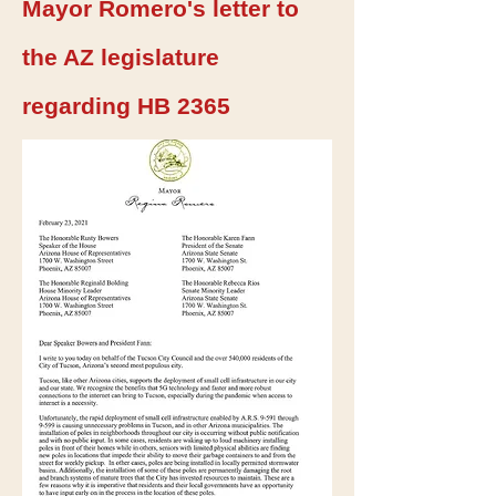
Mayor Romero's letter to
the AZ legislature
regarding HB 2365