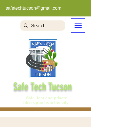
safetechtucson@gmail.com
Safe Tech Tucson
Safe, fast and private
fiber optic from the city